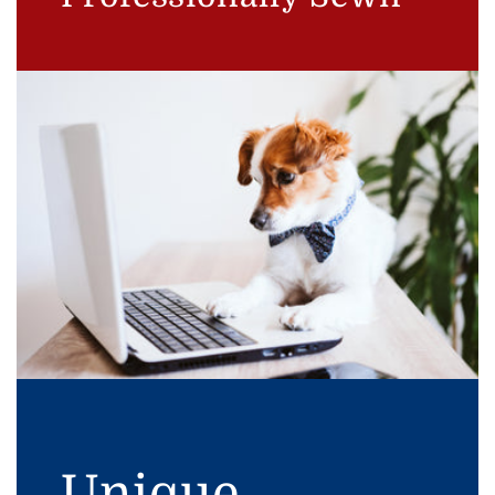
Unique