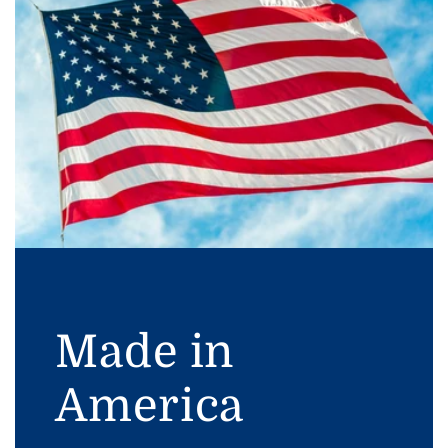
Made in
America