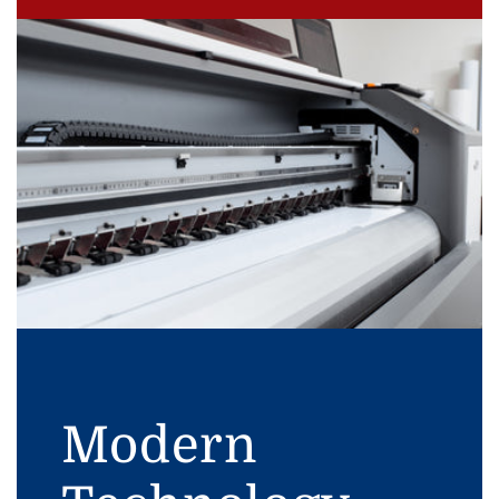
Modern