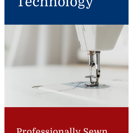
Technology
Professionally Sewn