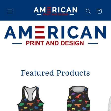
Skip to
content
Cart
Featured Products