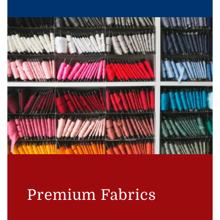
Premium Fabrics