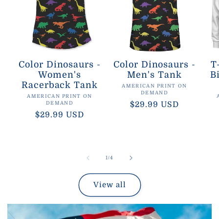
Color Dinosaurs -
Color Dinosaurs -
T
Women's
Men's Tank
B
Racerback Tank
Vendor:
AMERICAN PRINT ON
DEMAND
Vendor:
AMERICAN PRINT ON
DEMAND
Regular
$29.99 USD
Regular
$29.99 USD
price
price
of
1
/
4
View all